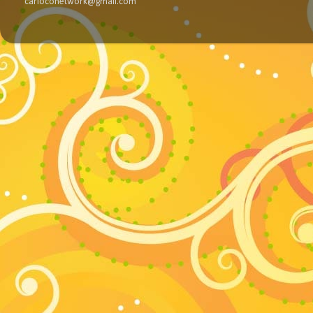
carloconetwork@gmail.com