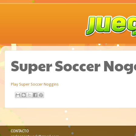
Super Soccer Nog
Play Super Soccer Noggins
CONTACTO