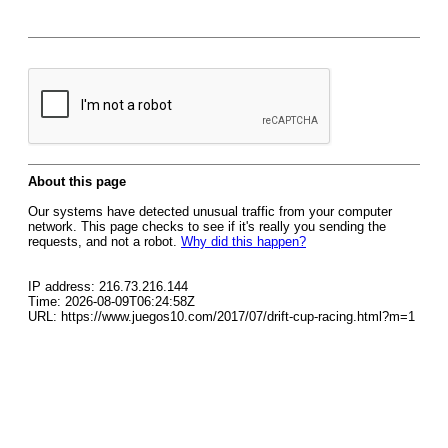
About this page
Our systems have detected unusual traffic from your computer
network. This page checks to see if it's really you sending the
requests, and not a robot.
Why did this happen?
IP address: 216.73.216.144
Time: 2026-08-09T06:24:58Z
URL: https://www.juegos10.com/2017/07/drift-cup-racing.html?m=1